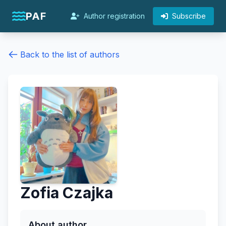
PAF
Author registration
Subscribe
Back to the list of authors
Zofia Czajka
About author