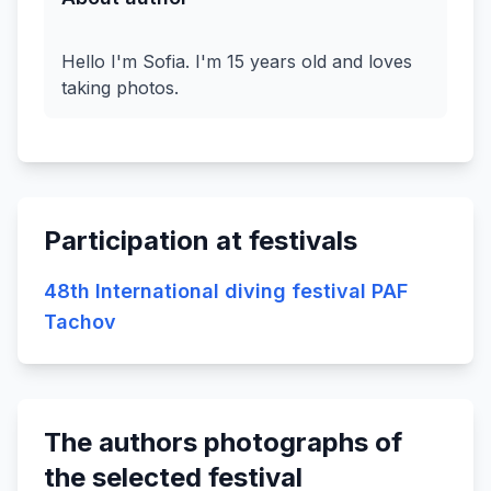
Hello I'm Sofia. I'm 15 years old and loves
Participation at festivals
48th International diving festival PAF
Tachov
The authors photographs of
the selected festival