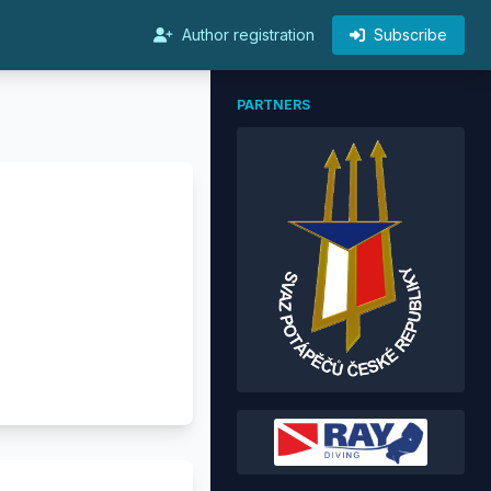
Author registration
Subscribe
PARTNERS