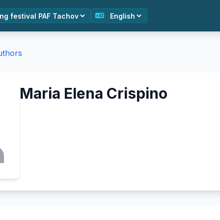
authors
Maria Elena Crispino