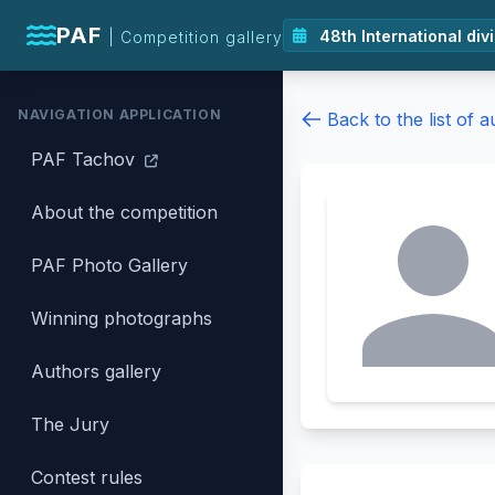
PAF
| Competition gallery
NAVIGATION APPLICATION
Back to the list of 
PAF Tachov
About the competition
PAF Photo Gallery
Winning photographs
Authors gallery
The Jury
Contest rules