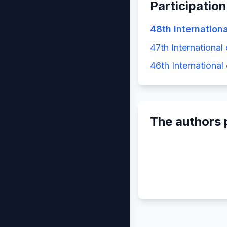
Participation
48th Internation
47th International
46th International
The authors 