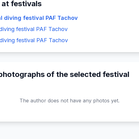
 at festivals
al diving festival PAF Tachov
 diving festival PAF Tachov
 diving festival PAF Tachov
photographs of the selected festival
The author does not have any photos yet.