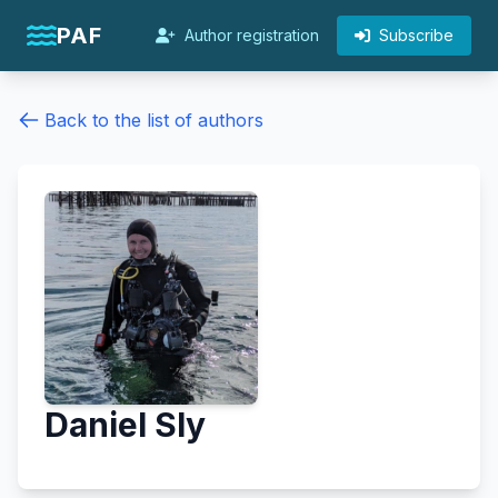
PAF
Author registration
Subscribe
Back to the list of authors
Daniel Sly