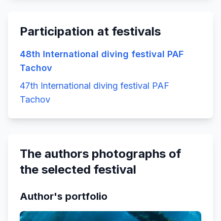
Participation at festivals
48th International diving festival PAF
Tachov
47th International diving festival PAF
Tachov
The authors photographs of
the selected festival
Author's portfolio