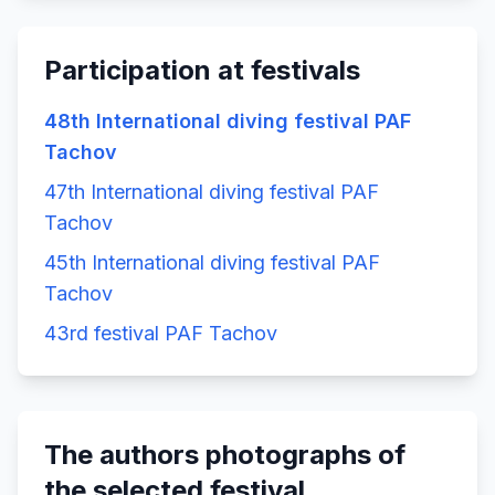
Participation at festivals
48th International diving festival PAF
Tachov
47th International diving festival PAF
Tachov
45th International diving festival PAF
Tachov
43rd festival PAF Tachov
The authors photographs of
the selected festival