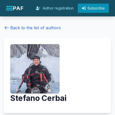
PAF
Author registration
Subscribe
Back to the list of authors
Stefano Cerbai