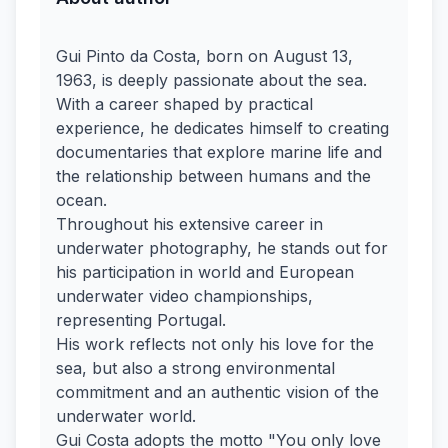
Gui Pinto da Costa, born on August 13,
1963, is deeply passionate about the sea.
With a career shaped by practical
experience, he dedicates himself to creating
documentaries that explore marine life and
the relationship between humans and the
ocean.
Throughout his extensive career in
underwater photography, he stands out for
his participation in world and European
underwater video championships,
representing Portugal.
His work reflects not only his love for the
sea, but also a strong environmental
commitment and an authentic vision of the
underwater world.
Gui Costa adopts the motto "You only love