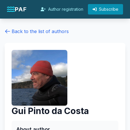
PAF
Author registration
Subscribe
Back to the list of authors
Gui Pinto da Costa
About author