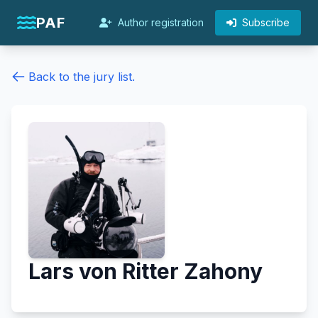
PAF
Author registration
Subscribe
Back to the jury list.
Lars von Ritter Zahony