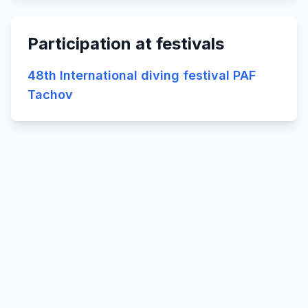
Participation at festivals
48th International diving festival PAF
Tachov