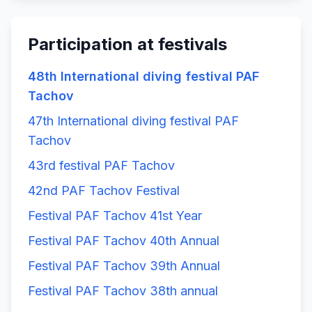
Participation at festivals
48th International diving festival PAF
Tachov
47th International diving festival PAF
Tachov
43rd festival PAF Tachov
42nd PAF Tachov Festival
Festival PAF Tachov 41st Year
Festival PAF Tachov 40th Annual
Festival PAF Tachov 39th Annual
Festival PAF Tachov 38th annual