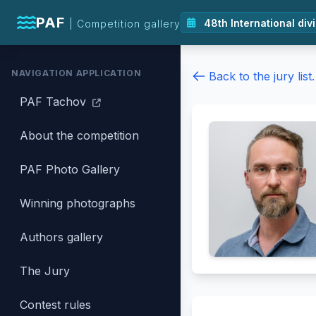
PAF
| Competition gallery
NAVIGATION APPLICATION
Back to the jury list.
PAF Tachov
About the competition
PAF Photo Gallery
Winning photographs
Authors gallery
The Jury
Contest rules