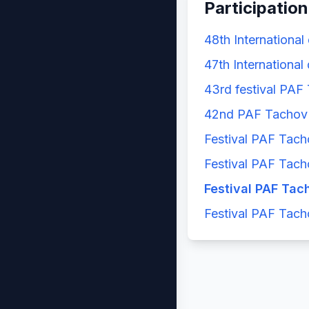
Participation
48th International
47th International
43rd festival PAF
42nd PAF Tachov 
Festival PAF Tach
Festival PAF Tach
Festival PAF Tac
Festival PAF Tach