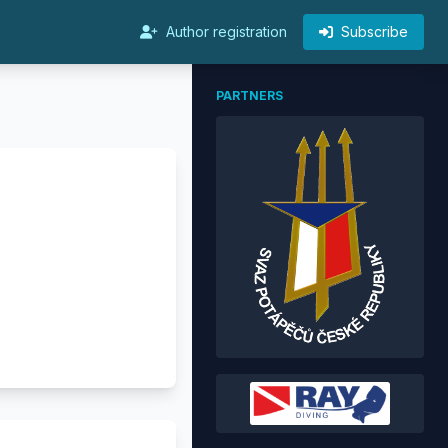
Author registration
Subscribe
PARTNERS