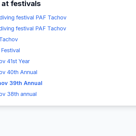
 at festivals
 diving festival PAF Tachov
 diving festival PAF Tachov
 Tachov
Festival
ov 41st Year
ov 40th Annual
hov 39th Annual
ov 38th annual