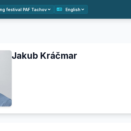
Jakub Kráčmar